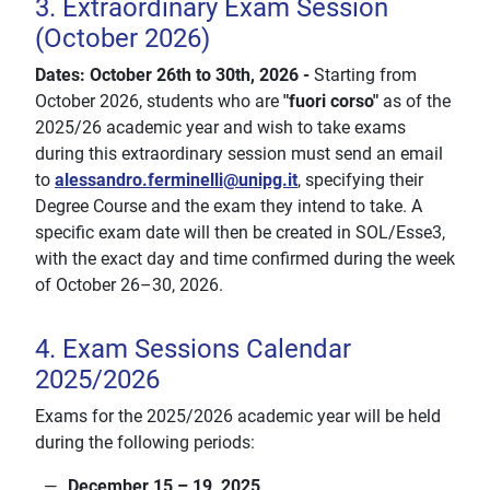
3. Extraordinary Exam Session
(October 2026)
Dates: October 26th to 30th, 2026 -
Starting from
October 2026, students who are
"fuori corso"
as of the
2025/26 academic year and wish to take exams
during this extraordinary session must send an email
to
alessandro.ferminelli@unipg.it
, specifying their
Degree Course and the exam they intend to take. A
specific exam date will then be created in SOL/Esse3,
with the exact day and time confirmed during the week
of October 26–30, 2026.
4. Exam Sessions Calendar
2025/2026
Exams for the 2025/2026 academic year will be held
during the following periods:
December 15 – 19, 2025