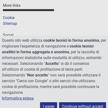
More links
Cookie
Sitemap
Social
Questo sito web utilizza
cookie tecnici in forma anonima
, per
migliorare l'esperienza di navigazione e
cookie tecnici
analitici in forma aggregata e anonima
, per la raccolta di
informazioni statistiche sulle modalità di utilizzo, entrambi
necessari. Selezionando "
Accetto
" si dà il consenso
all'utilizzo di cookie di profilazione di terze parti.
Selezionando "
Non accetto
" non sarà possibile utilizzare il
servizio "Cerca con Google" o altri servizi che utilizzano
cookie di profilazione, mentre sarà possibile continuare la
navigazione.
Informativa estesa
© 2026 - Università degli Studi di Perugia
I agree
Continue without accept