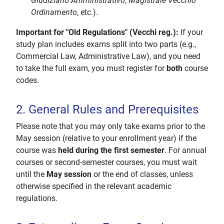
Giudiziario Amministrativo
,
Magistrale Vecchio
Ordinamento
, etc.).
Important for "Old Regulations" (Vecchi reg.):
If your
study plan includes exams split into two parts (e.g.,
Commercial Law, Administrative Law), and you need
to take the full exam, you must register for
both
course
codes.
2. General Rules and Prerequisites
Please note that you may only take exams prior to the
May session (relative to your enrollment year) if the
course was
held during the first semester
. For annual
courses or second-semester courses, you must wait
until the
May session
or the end of classes, unless
otherwise specified in the relevant academic
regulations.