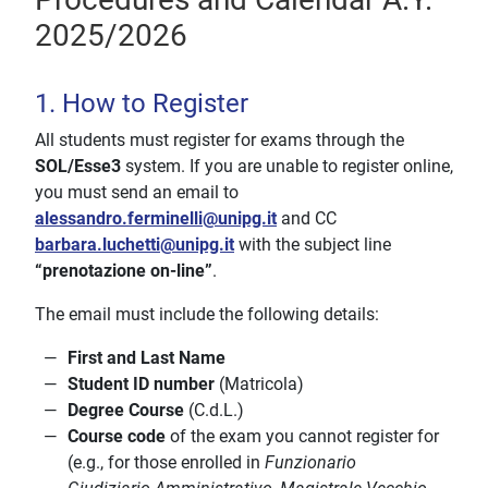
2025/2026
1. How to Register
All students must register for exams through the
SOL/Esse3
system. If you are unable to register online,
you must send an email to
alessandro.ferminelli@unipg.it
and CC
barbara.luchetti@unipg.it
with the subject line
“prenotazione on-line”
.
The email must include the following details:
First and Last Name
Student ID number
(Matricola)
Degree Course
(C.d.L.)
Course code
of the exam you cannot register for
(e.g., for those enrolled in
Funzionario