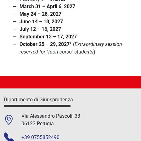
March 31 – April 6, 2027
May 24 – 28, 2027
June 14 – 18, 2027
July 12 – 16, 2027
September 13 – 17, 2027
October 25 – 29, 2027
* (
Extraordinary session
reserved for "fuori corso" students
)
Dipartimento di Giurisprudenza
Via Alessandro Pascoli, 33
06123 Perugia
+39 0755852490