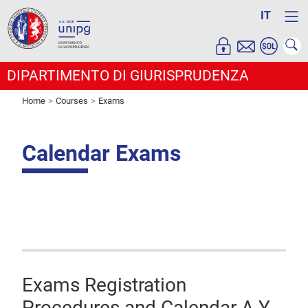
IT
DIPARTIMENTO DI GIURISPRUDENZA
Home
Courses
Exams
Calendar Exams
Exams Registration
Procedures and Calendar A.Y.