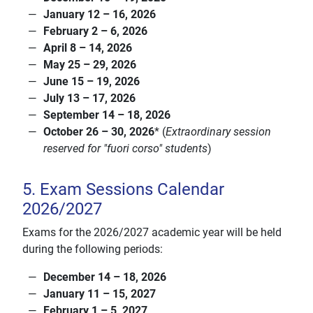
January 12 – 16, 2026
February 2 – 6, 2026
April 8 – 14, 2026
May 25 – 29, 2026
June 15 – 19, 2026
July 13 – 17, 2026
September 14 – 18, 2026
October 26 – 30, 2026
* (
Extraordinary session
reserved for "fuori corso" students
)
5. Exam Sessions Calendar
2026/2027
Exams for the 2026/2027 academic year will be held
during the following periods:
December 14 – 18, 2026
January 11 – 15, 2027
February 1 – 5, 2027