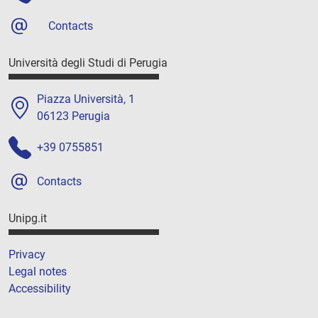
Contacts
Università degli Studi di Perugia
Piazza Università, 1
06123 Perugia
+39 0755851
Contacts
Unipg.it
Privacy
Legal notes
Accessibility